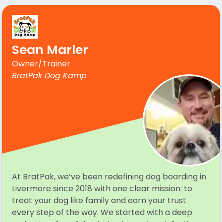
Sean Marler
Owner/Trainer
BratPak Dog Kamp
At BratPak, we’ve been redefining dog boarding in
Livermore since 2018 with one clear mission: to
treat your dog like family and earn your trust
every step of the way. We started with a deep