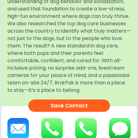
understanding of dog behavior and socialization,
and used that foundation to create a low-stress,
high-fun environment where dogs can truly thrive.
We also researched the top dog care businesses
across the country to identify what truly matters—
not just to the dogs, but to the people who love
them. The result? A new standard in dog care,
where both pups and their parents feel
comfortable, confident, and cared for. With all-
inclusive pricing, no surprise add-ons, livestream
cameras for your peace of mind, and a passionate
team on-site 24/7, BratPak is more than a place
to stay—it’s a place to belong
Save Contact