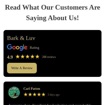
Read What Our Customers Are
Saying About Us!
Bark & Luv
Rating
★
★
★
★
★
★
★
★
★
★
4.9
288 reviews
Write A Review
Carl Patten
★
★
★
★
★
★
★
★
★
★
3 days ago