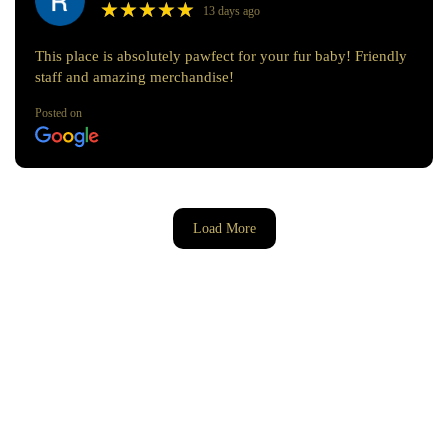
★
★
★
★
★
★
★
★
★
★
13 days ago
This place is absolutely pawfect for your fur baby! Friendly
staff and amazing merchandise!
Posted on
Load More