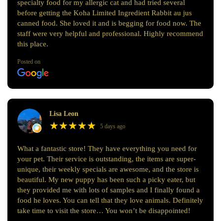
specialty food for my allergic cat and had tried several
before getting the Koha Limited Ingredient Rabbit au jus
canned food. She loved it and is begging for food now. The
staff were very helpful and professional. Highly recommend
this place.
Posted on
Lisa Leon
★
★
★
★
★
★
★
★
★
★
5 days ago
What a fantastic store! They have everything you need for
your pet. Their service is outstanding, the items are super-
unique, their weekly specials are awesome, and the store is
beautiful. My new puppy has been such a picky eater, but
they provided me with lots of samples and I finally found a
food he loves. You can tell that they love animals. Definitely
take time to visit the store… You won’t be disappointed!