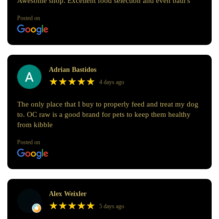
Awesome shop. Excellent food selection and even bath's
Posted on
Adrian Bastidos
★
★
★
★
★
★
★
★
★
★
4 days ago
The only place that I buy to properly feed and treat my dog
to. OC raw is a good brand for pets to keep them healthy
from kibble
Posted on
Alex Weixler
★
★
★
★
★
★
★
★
★
★
5 days ago