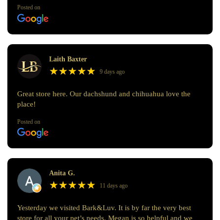
Posted on
Laith Baxter
★
★
★
★
★
★
★
★
★
★
9 days ago
Great store here. Our dachshund and chihuahua love the
place!
Posted on
Anita G.
★
★
★
★
★
★
★
★
★
★
11 days ago
Yesterday we visited Bark&Luv. It is by far the very best
store for all your pet’s needs. Megan is so helpful and we