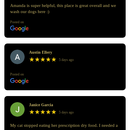
Amanda is super helpful, this place is great overall and we
wash our dogs here :)
Posted on
Austin Ellery
★
★
★
★
★
★
★
★
★
★
5 days ago
Posted on
Janice Garcia
★
★
★
★
★
★
★
★
★
★
5 days ago
My cat stopped eating her prescription dry food. I needed a