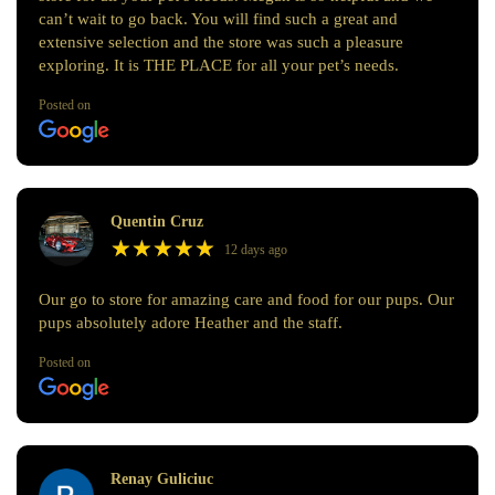
can’t wait to go back. You will find such a great and
extensive selection and the store was such a pleasure
exploring. It is THE PLACE for all your pet’s needs.
Posted on
Quentin Cruz
★
★
★
★
★
★
★
★
★
★
12 days ago
Our go to store for amazing care and food for our pups. Our
pups absolutely adore Heather and the staff.
Posted on
Renay Guliciuc